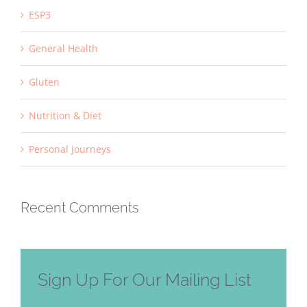
ESP3
General Health
Gluten
Nutrition & Diet
Personal Journeys
Recent Comments
Sign Up For Our Mailing List