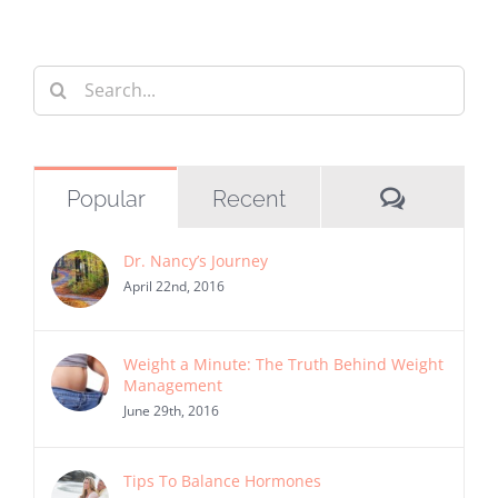
Search
for:
Commen
Popular
Recent
Dr. Nancy’s Journey
April 22nd, 2016
Weight a Minute: The Truth Behind Weight
Management
June 29th, 2016
Tips To Balance Hormones