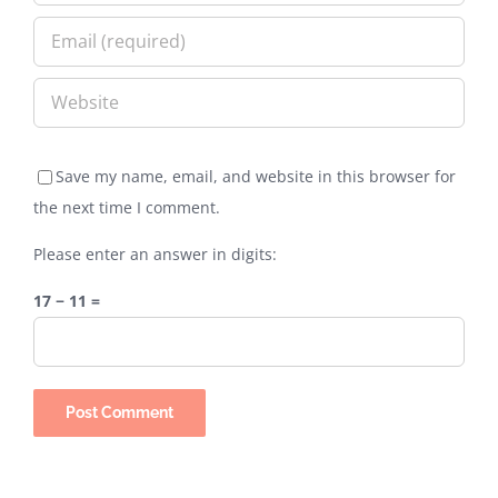
Save my name, email, and website in this browser for
the next time I comment.
Please enter an answer in digits:
17 − 11 =