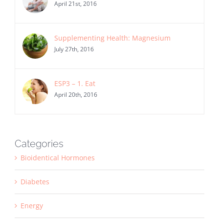
April 21st, 2016
Supplementing Health: Magnesium
July 27th, 2016
ESP3 – 1. Eat
April 20th, 2016
Categories
Bioidentical Hormones
Diabetes
Energy