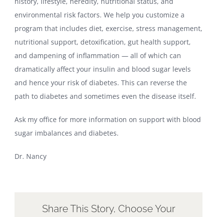
history, lifestyle, heredity, nutritional status, and
environmental risk factors. We help you customize a
program that includes diet, exercise, stress management,
nutritional support, detoxification, gut health support,
and dampening of inflammation — all of which can
dramatically affect your insulin and blood sugar levels
and hence your risk of diabetes. This can reverse the
path to diabetes and sometimes even the disease itself.
Ask my office for more information on support with blood
sugar imbalances and diabetes.
Dr. Nancy
Share This Story, Choose Your