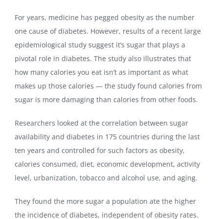
For years, medicine has pegged obesity as the number
one cause of diabetes. However, results of a recent large
epidemiological study suggest it’s sugar that plays a
pivotal role in diabetes. The study also illustrates that
how many calories you eat isn’t as important as what
makes up those calories — the study found calories from
sugar is more damaging than calories from other foods.
Researchers looked at the correlation between sugar
availability and diabetes in 175 countries during the last
ten years and controlled for such factors as obesity,
calories consumed, diet, economic development, activity
level, urbanization, tobacco and alcohol use, and aging.
They found the more sugar a population ate the higher
the incidence of diabetes, independent of obesity rates.