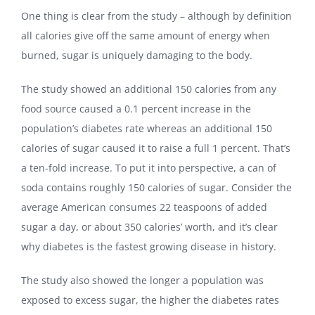
One thing is clear from the study – although by definition
all calories give off the same amount of energy when
burned, sugar is uniquely damaging to the body.
The study showed an additional 150 calories from any
food source caused a 0.1 percent increase in the
population’s diabetes rate whereas an additional 150
calories of sugar caused it to raise a full 1 percent. That’s
a ten-fold increase. To put it into perspective, a can of
soda contains roughly 150 calories of sugar. Consider the
average American consumes 22 teaspoons of added
sugar a day, or about 350 calories’ worth, and it’s clear
why diabetes is the fastest growing disease in history.
The study also showed the longer a population was
exposed to excess sugar, the higher the diabetes rates