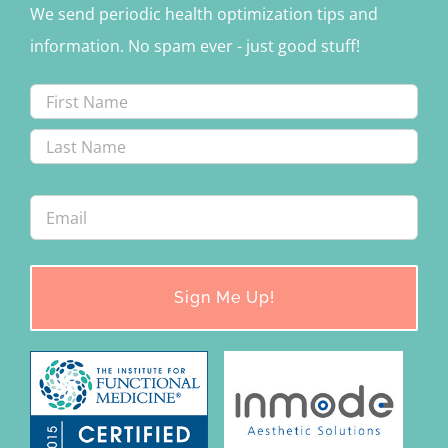
We send periodic health optimization tips and
information. No spam ever - just good stuff!