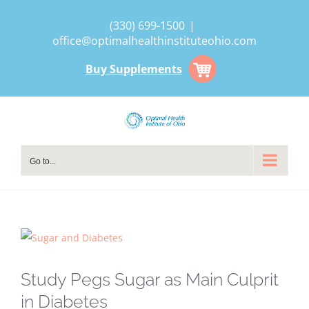
Skip
(330) 699-1500
|
to
office@optimalhealthinstituteohio.com
content
Buy Supplements
Go to...
View
Larger
Image
Study Pegs Sugar as Main Culprit
in Diabetes