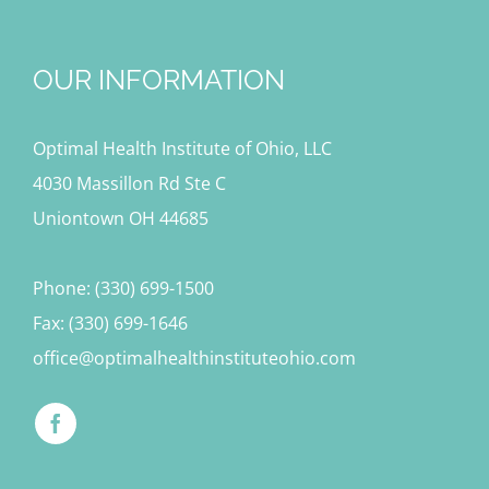
OUR INFORMATION
Optimal Health Institute of Ohio, LLC
4030 Massillon Rd Ste C
Uniontown OH 44685
Phone: (330) 699-1500
Fax: (330) 699-1646
office@optimalhealthinstituteohio.com