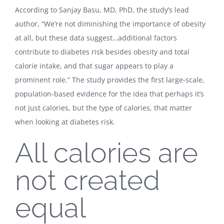
According to Sanjay Basu, MD, PhD, the study’s lead
author, “We’re not diminishing the importance of obesity
at all, but these data suggest…additional factors
contribute to diabetes risk besides obesity and total
calorie intake, and that sugar appears to play a
prominent role.” The study provides the first large-scale,
population-based evidence for the idea that perhaps it’s
not just calories, but the type of calories, that matter
when looking at diabetes risk.
All calories are
not created
equal