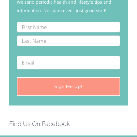
We send periodic health and lifestyle tips and
information. No spam ever - just good stuff!
Find Us On Facebook