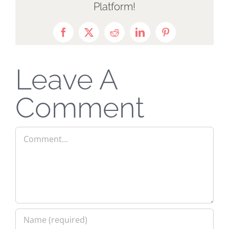
Platform!
Facebook
X
Reddit
LinkedIn
Pinterest
Leave A
Comment
Comment