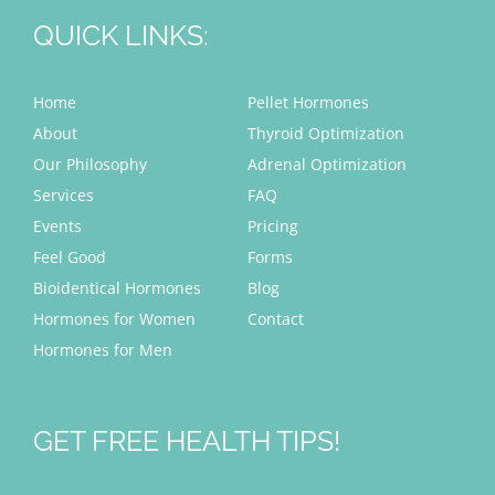
QUICK LINKS:
Home
Pellet Hormones
About
Thyroid Optimization
Our Philosophy
Adrenal Optimization
Services
FAQ
Events
Pricing
Feel Good
Forms
Bioidentical Hormones
Blog
Hormones for Women
Contact
Hormones for Men
GET FREE HEALTH TIPS!