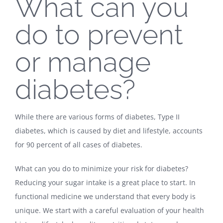
What can you
do to prevent
or manage
diabetes?
While there are various forms of diabetes, Type II
diabetes, which is caused by diet and lifestyle, accounts
for 90 percent of all cases of diabetes.
What can you do to minimize your risk for diabetes?
Reducing your sugar intake is a great place to start. In
functional medicine we understand that every body is
unique. We start with a careful evaluation of your health