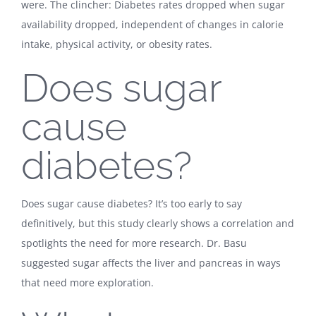
were. The clincher: Diabetes rates dropped when sugar
availability dropped, independent of changes in calorie
intake, physical activity, or obesity rates.
Does sugar
cause
diabetes?
Does sugar cause diabetes? It’s too early to say
definitively, but this study clearly shows a correlation and
spotlights the need for more research. Dr. Basu
suggested sugar affects the liver and pancreas in ways
that need more exploration.