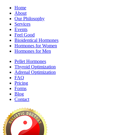
Home
About
Our Philosophy
Services
Events
Feel Good
Bioidentical Hormones
Hormones for Women
Hormones for Men
Pellet Hormones
Thyroid Optimization
Adrenal Optimization
FAQ
Pricing
Forms
Blog
Contact