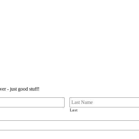
er - just good stuff!
Last