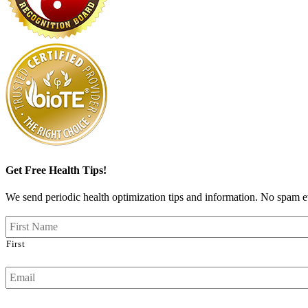
Get Free Health Tips!
We send periodic health optimization tips and information. No spam ev
First
Email