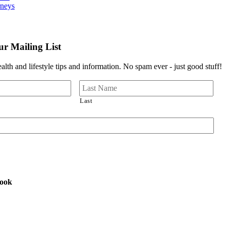
rneys
r Mailing List
lth and lifestyle tips and information. No spam ever - just good stuff!
Last
book