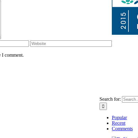
e I comment.
Search for:
Popular
Recent
Comments