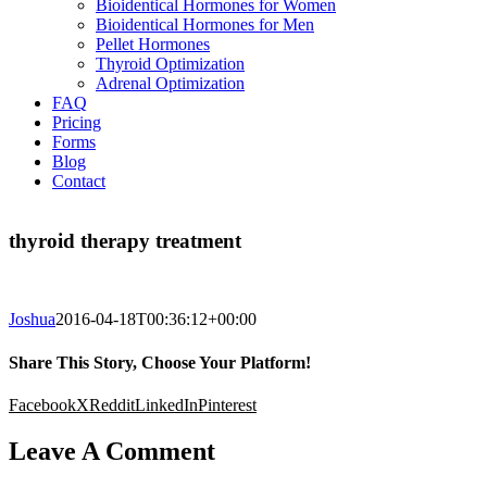
Bioidentical Hormones for Women
Bioidentical Hormones for Men
Pellet Hormones
Thyroid Optimization
Adrenal Optimization
FAQ
Pricing
Forms
Blog
Contact
thyroid therapy treatment
Joshua
2016-04-18T00:36:12+00:00
Share This Story, Choose Your Platform!
Facebook
X
Reddit
LinkedIn
Pinterest
Leave A Comment