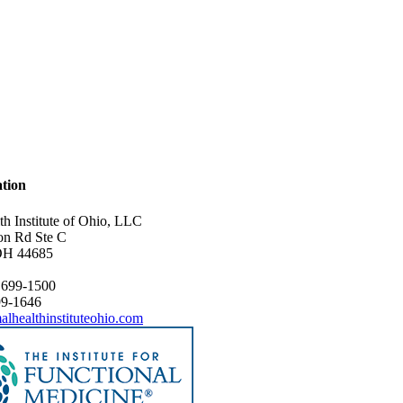
tion
th Institute of Ohio, LLC
on Rd Ste C
OH 44685
 699-1500
99-1646
alhealthinstituteohio.com