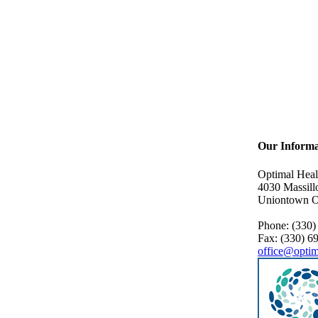
Our Informa
Optimal Heal
4030 Massill
Uniontown 
Phone: (330)
Fax: (330) 6
office@optim