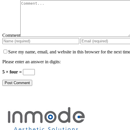
Comment
Save my name, email, and website in this browser for the next tim
Please enter an answer in digits:
5 × four =