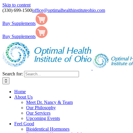
Skip to content
(330) 699-1500
|
office@optimalhealthinstituteohio.com
Buy Supplements
Buy Supplements
Search for:
Home
About Us
Meet Dr. Nancy & Team
Our Philosophy
Our Services
Upcoming Events
Feel Good
Bioidentical Hormones