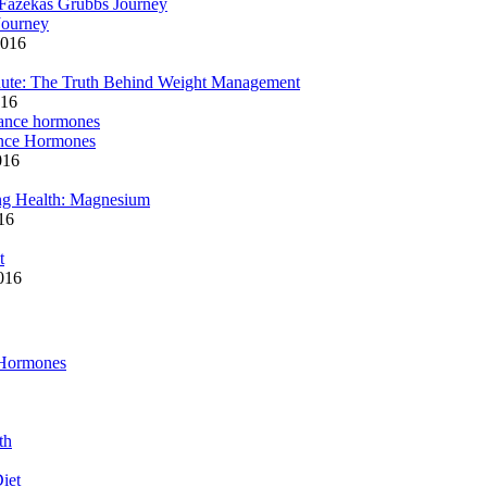
Journey
2016
ute: The Truth Behind Weight Management
016
ance Hormones
016
ng Health: Magnesium
16
t
2016
 Hormones
th
iet