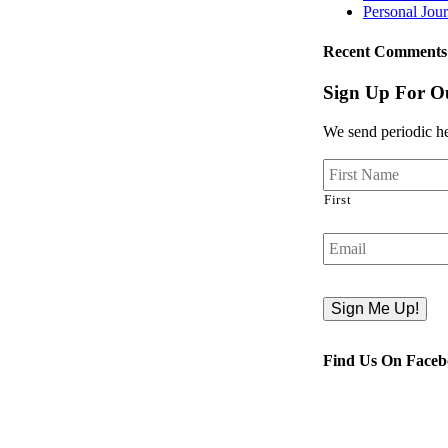
Personal Jou
Recent Comments
Sign Up For Ou
We send periodic hea
First
Email
Find Us On Face