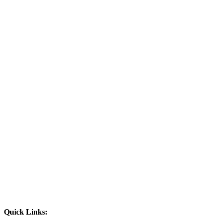
Quick Links: