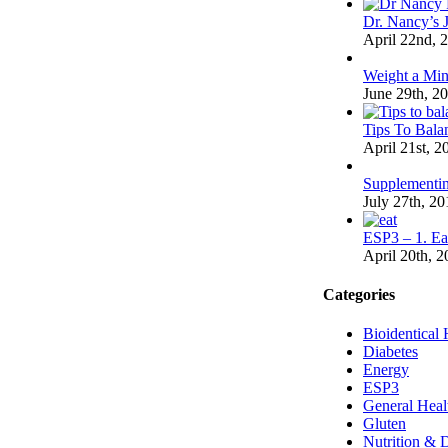
Dr. Nancy’s 
April 22nd, 
Weight a Min
June 29th, 2
Tips To Bal
April 21st, 2
Supplementi
July 27th, 20
ESP3 – 1. Ea
April 20th, 
Categories
Bioidentical
Diabetes
Energy
ESP3
General Heal
Gluten
Nutrition & D