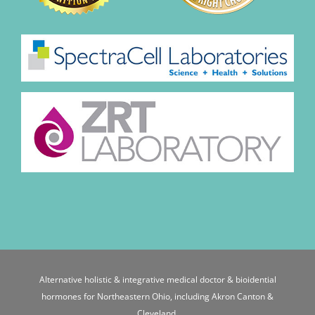
Alternative holistic & integrative medical doctor & bioidential
hormones for Northeastern Ohio, including Akron Canton &
Cleveland.