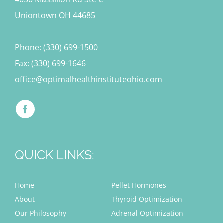
Uniontown OH 44685
Phone: (330) 699-1500
Fax: (330) 699-1646
office@optimalhealthinstituteohio.com
QUICK LINKS:
Home
Pellet Hormones
About
Thyroid Optimization
Our Philosophy
Adrenal Optimization