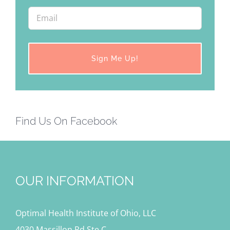
Find Us On Facebook
OUR INFORMATION
Optimal Health Institute of Ohio, LLC
4030 Massillon Rd Ste C