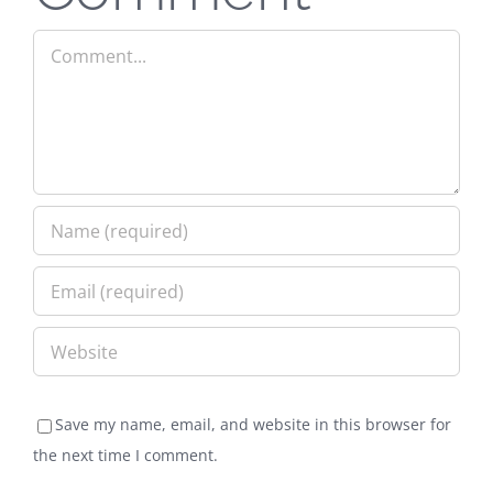
Comment
Save my name, email, and website in this browser for
the next time I comment.