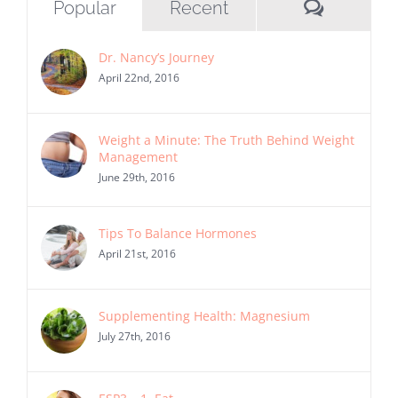
Commen
Popular
Recent
Dr. Nancy’s Journey
April 22nd, 2016
Weight a Minute: The Truth Behind Weight
Management
June 29th, 2016
Tips To Balance Hormones
April 21st, 2016
Supplementing Health: Magnesium
July 27th, 2016