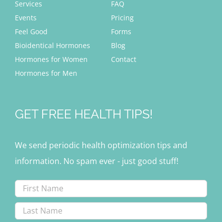
Services
FAQ
Events
Pricing
Feel Good
Forms
Bioidentical Hormones
Blog
Hormones for Women
Contact
Hormones for Men
GET FREE HEALTH TIPS!
We send periodic health optimization tips and
information. No spam ever - just good stuff!