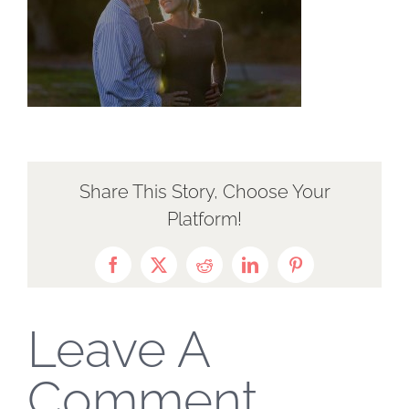
Share This Story, Choose Your
Platform!
Facebook
X
Reddit
LinkedIn
Pinterest
Leave A
Comment