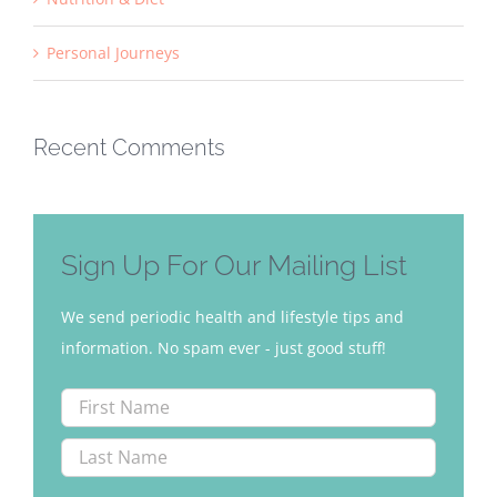
Personal Journeys
Recent Comments
Sign Up For Our Mailing List
We send periodic health and lifestyle tips and
information. No spam ever - just good stuff!