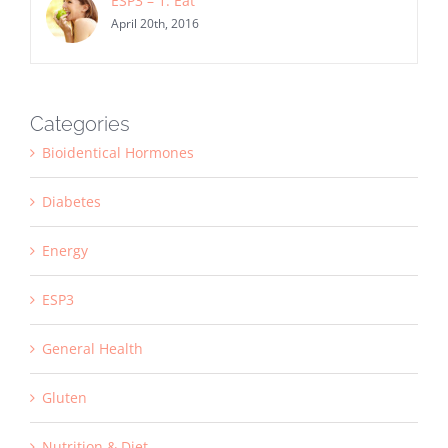
ESP3 – 1. Eat
April 20th, 2016
Categories
Bioidentical Hormones
Diabetes
Energy
ESP3
General Health
Gluten
Nutrition & Diet