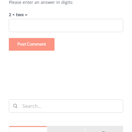
Please enter an answer in digits:
2 × two =
Search
for: