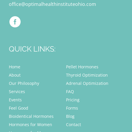
office@optimalhealthinstituteohio.com
QUICK LINKS:
Home
Pellet Hormones
About
Thyroid Optimization
Our Philosophy
Adrenal Optimization
Services
FAQ
Events
Pricing
Feel Good
Forms
Bioidentical Hormones
Blog
Hormones for Women
Contact