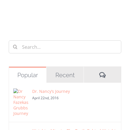
Search
for:
Commen
Popular
Recent
Dr. Nancy’s Journey
April 22nd, 2016