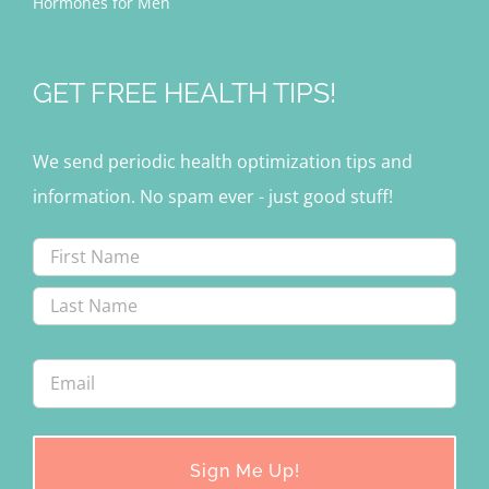
Hormones for Men
GET FREE HEALTH TIPS!
We send periodic health optimization tips and
information. No spam ever - just good stuff!