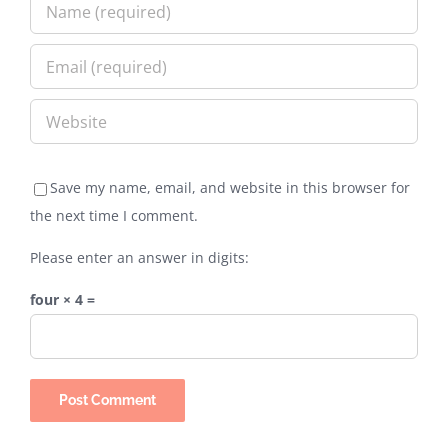
Save my name, email, and website in this browser for
the next time I comment.
Please enter an answer in digits:
four × 4 =