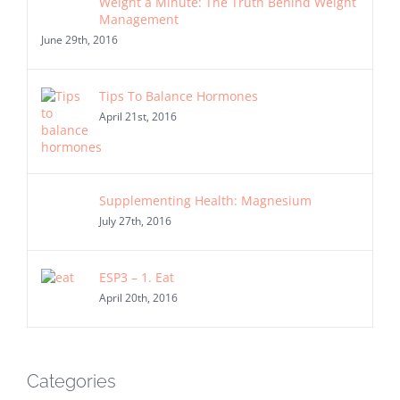
Weight a Minute: The Truth Behind Weight
Management
June 29th, 2016
Tips To Balance Hormones
April 21st, 2016
Supplementing Health: Magnesium
July 27th, 2016
ESP3 – 1. Eat
April 20th, 2016
Categories