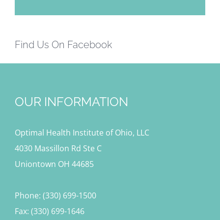
Find Us On Facebook
OUR INFORMATION
Optimal Health Institute of Ohio, LLC
4030 Massillon Rd Ste C
Uniontown OH 44685
Phone: (330) 699-1500
Fax: (330) 699-1646