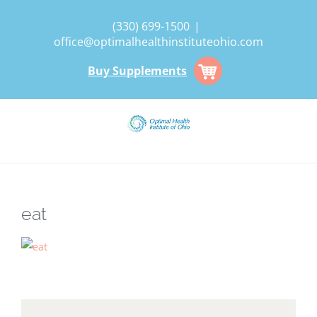
Skip
(330) 699-1500
|
to
office@optimalhealthinstituteohio.com
content
Buy Supplements
eat