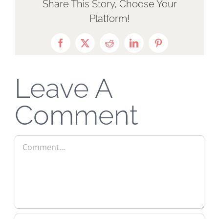
Share This Story, Choose Your
Platform!
Facebook
X
Reddit
LinkedIn
Pinterest
Leave A
Comment
Comment