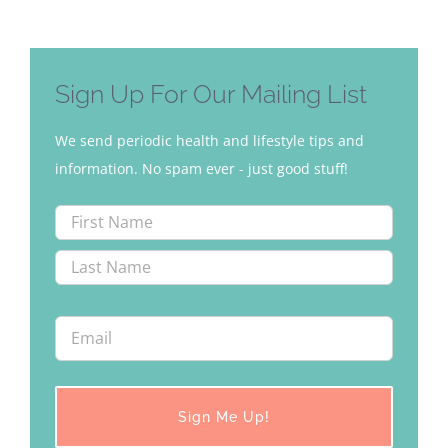
Sign Up For Our Mailing List
We send periodic health and lifestyle tips and
information. No spam ever - just good stuff!