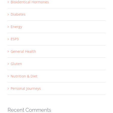
Bioidentical Hormones
Diabetes
Energy
ESP3
General Health
Gluten
Nutrition & Diet
Personal Journeys
Recent Comments