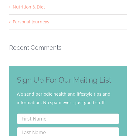
Nutrition & Diet
Personal Journeys
Recent Comments
Sign Up For Our Mailing List
We send periodic health and lifestyle tips and
information. No spam ever - just good stuff!