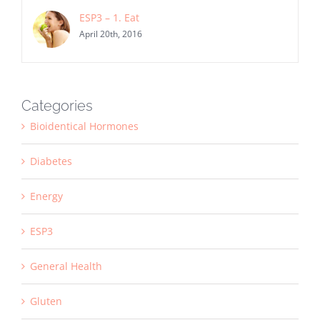
ESP3 – 1. Eat
April 20th, 2016
Categories
Bioidentical Hormones
Diabetes
Energy
ESP3
General Health
Gluten