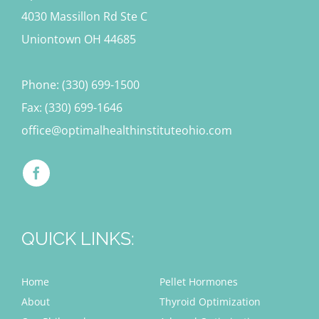
4030 Massillon Rd Ste C
Uniontown OH 44685
Phone: (330) 699-1500
Fax: (330) 699-1646
office@optimalhealthinstituteohio.com
QUICK LINKS:
Home
Pellet Hormones
About
Thyroid Optimization