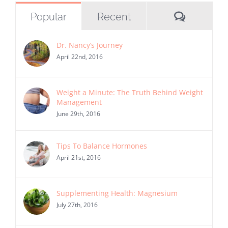
Commen
Popular
Recent
Dr. Nancy’s Journey
April 22nd, 2016
Weight a Minute: The Truth Behind Weight
Management
June 29th, 2016
Tips To Balance Hormones
April 21st, 2016
Supplementing Health: Magnesium
July 27th, 2016