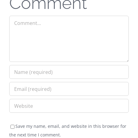
Comment
Comment
Save my name, email, and website in this browser for
the next time I comment.