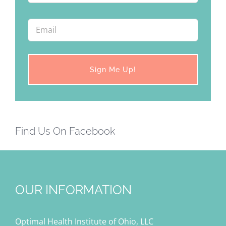
Find Us On Facebook
OUR INFORMATION
Optimal Health Institute of Ohio, LLC