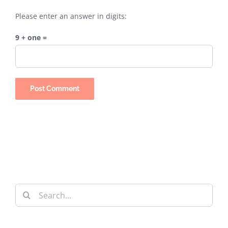
Please enter an answer in digits:
9 + one =
Search
for: