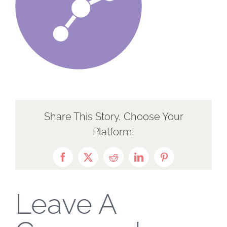
Share This Story, Choose Your
Platform!
Facebook
X
Reddit
LinkedIn
Pinterest
Leave A