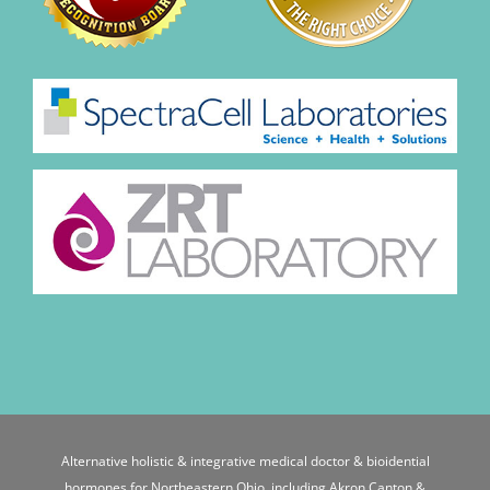
Alternative holistic & integrative medical doctor & bioidential
hormones for Northeastern Ohio, including Akron Canton &