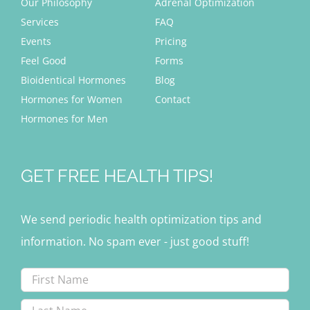
Our Philosophy
Adrenal Optimization
Services
FAQ
Events
Pricing
Feel Good
Forms
Bioidentical Hormones
Blog
Hormones for Women
Contact
Hormones for Men
GET FREE HEALTH TIPS!
We send periodic health optimization tips and
information. No spam ever - just good stuff!