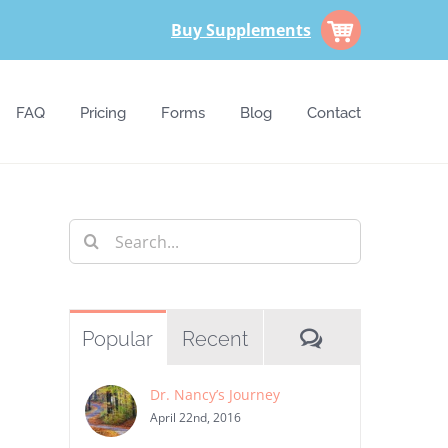
Buy Supplements
FAQ
Pricing
Forms
Blog
Contact
Search
for:
Comments
Popular
Recent
Dr. Nancy’s Journey
st
April 22nd, 2016