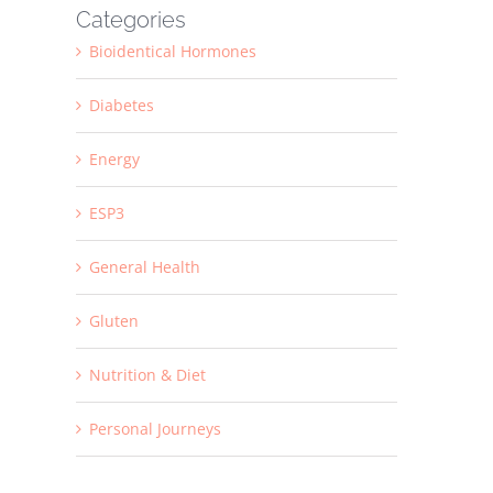
Categories
Bioidentical Hormones
Diabetes
Energy
ESP3
General Health
Gluten
Nutrition & Diet
Personal Journeys