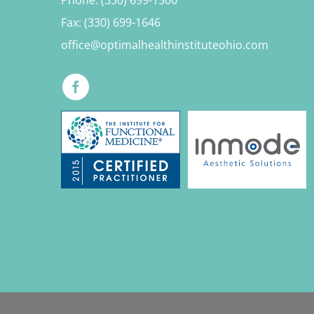
Fax: (330) 699-1646
office@optimalhealthinstituteohio.com