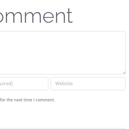
Comment
for the next time I comment.