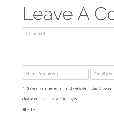
Leave A 
Comment
Save my name, email, and website in this browser 
Please enter an answer in digits:
15 − 9 =