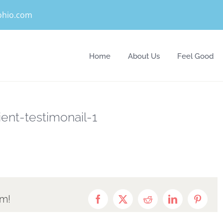
eohio.com
Home
About Us
Feel Good
ient-testimonail-1
rm!
Facebook
X
Reddit
LinkedIn
Pintere