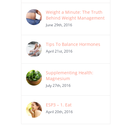
Weight a Minute: The Truth
Behind Weight Management
June 29th, 2016
Tips To Balance Hormones
April 21st, 2016
Supplementing Health:
Magnesium
July 27th, 2016
ESP3 – 1. Eat
April 20th, 2016