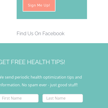
Find Us On Facebook
GET FREE HEALTH TIPS!
We send periodic health optimization tips and
nformation. No spam ever - just good stuff!