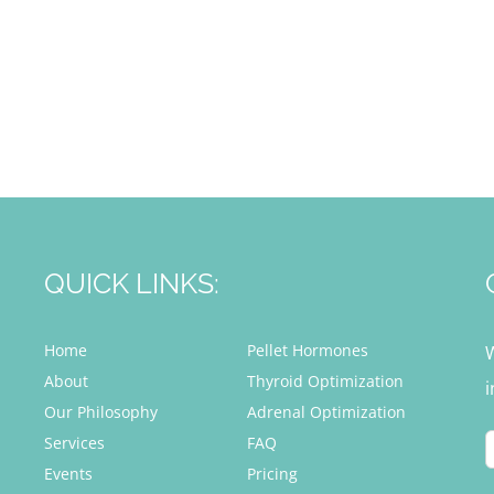
QUICK LINKS:
Home
Pellet Hormones
About
Thyroid Optimization
i
Our Philosophy
Adrenal Optimization
Services
FAQ
Events
Pricing