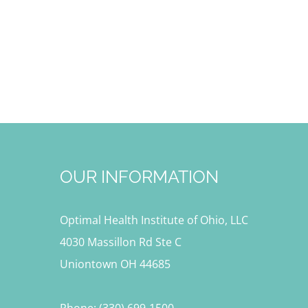
OUR INFORMATION
Optimal Health Institute of Ohio, LLC
4030 Massillon Rd Ste C
Uniontown OH 44685
Phone: (330) 699-1500