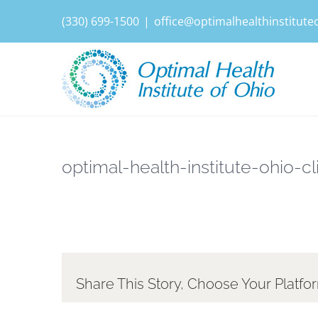
Skip
(330) 699-1500
|
office@optimalhealthinstitut
to
content
optimal-health-institute-ohio-cl
Share This Story, Choose Your Platfo