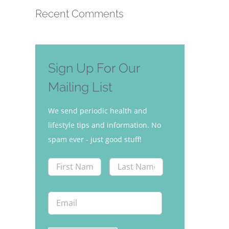
Recent Comments
Sign Up For Our
Mailing List
We send periodic health and
lifestyle tips and information. No
spam ever - just good stuff!