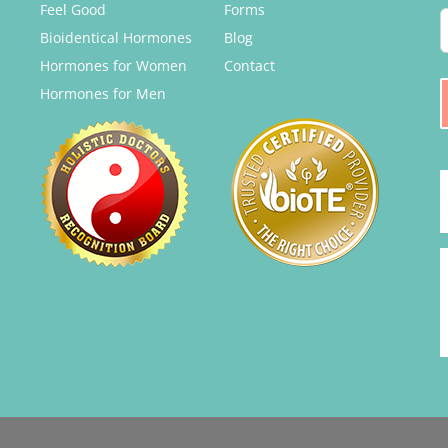
Feel Good
Forms
Bioidentical Hormones
Blog
Hormones for Women
Contact
Hormones for Men