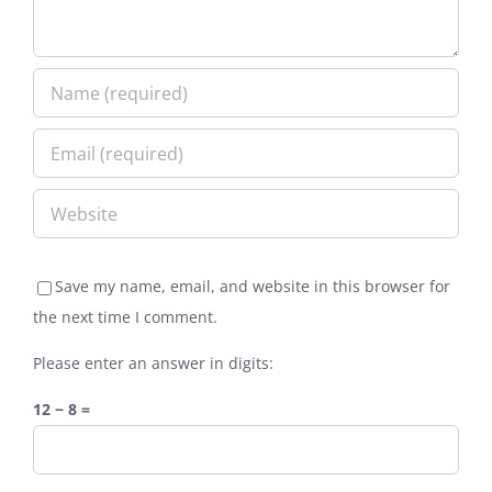
Save my name, email, and website in this browser for
the next time I comment.
Please enter an answer in digits:
12 − 8 =