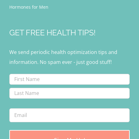
Hormones for Men
GET FREE HEALTH TIPS!
We send periodic health optimization tips and
information. No spam ever - just good stuff!