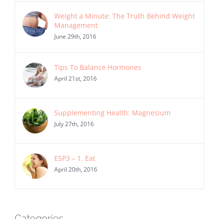
Weight a Minute: The Truth Behind Weight
Management
June 29th, 2016
Tips To Balance Hormones
April 21st, 2016
Supplementing Health: Magnesium
July 27th, 2016
ESP3 – 1. Eat
April 20th, 2016
Categories