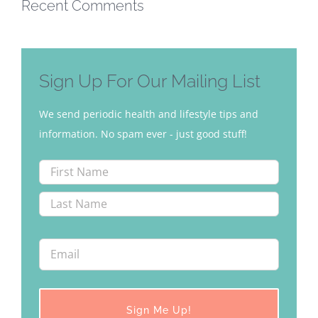
Recent Comments
Sign Up For Our Mailing List
We send periodic health and lifestyle tips and
information. No spam ever - just good stuff!