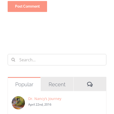
Search
for:
Commen
Popular
Recent
Dr. Nancy’s Journey
April 22nd, 2016