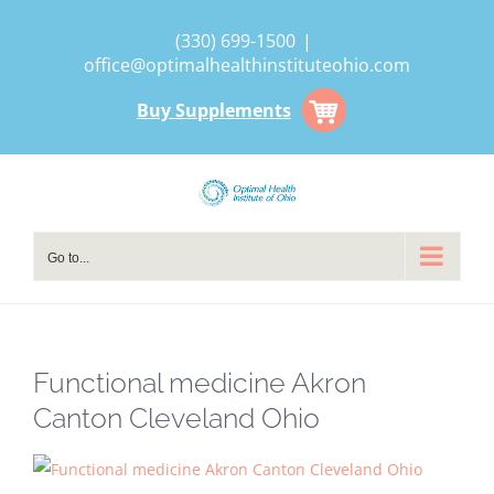
Skip
(330) 699-1500
|
to
office@optimalhealthinstituteohio.com
content
Buy Supplements
Go to...
Functional medicine Akron
Canton Cleveland Ohio