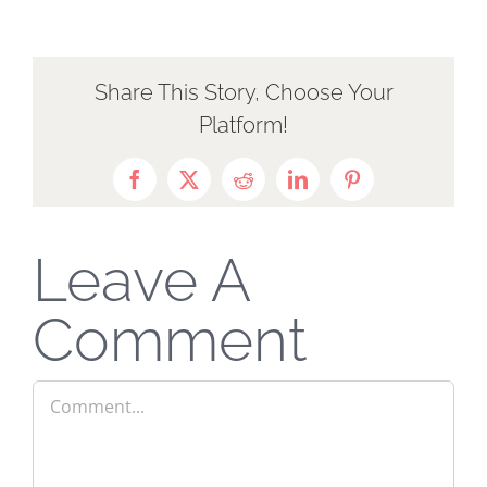
Share This Story, Choose Your
Platform!
Facebook
X
Reddit
LinkedIn
Pinterest
Leave A
Comment
Comment