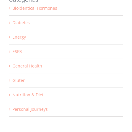
Bioidentical Hormones
Diabetes
Energy
ESP3
General Health
Gluten
Nutrition & Diet
Personal Journeys