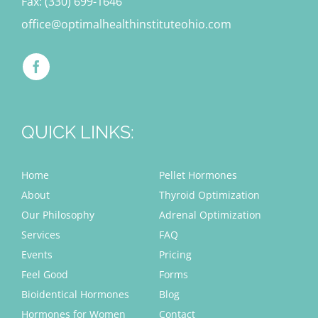
Fax: (330) 699-1646
office@optimalhealthinstituteohio.com
QUICK LINKS:
Home
Pellet Hormones
About
Thyroid Optimization
Our Philosophy
Adrenal Optimization
Services
FAQ
Events
Pricing
Feel Good
Forms
Bioidentical Hormones
Blog
Hormones for Women
Contact