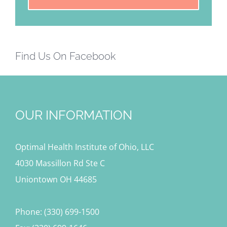
Find Us On Facebook
OUR INFORMATION
Optimal Health Institute of Ohio, LLC
4030 Massillon Rd Ste C
Uniontown OH 44685
Phone: (330) 699-1500